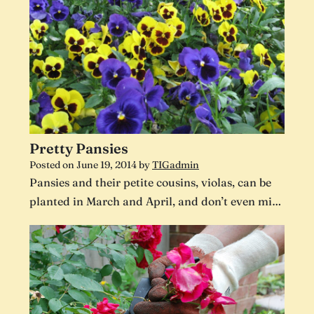
Pretty Pansies
Posted on
June 19, 2014
by
TIGadmin
Pansies and their petite cousins, violas, can be
planted in March and April, and don’t even mi…