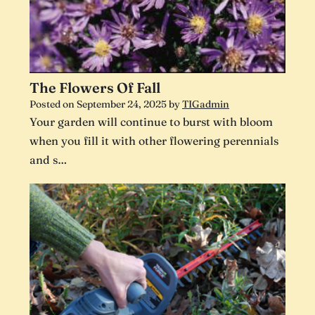
The Flowers Of Fall
Posted on
September 24, 2025
by
TIGadmin
Your garden will continue to burst with bloom
when you fill it with other flowering perennials
and s…