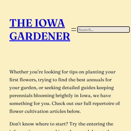
THE IOWA
Search
GARDENER
Whether you’re looking for tips on planting your
first flowers, trying to find the best annuals for
your garden, or seeking detailed guides keeping
perennials blooming brightly in Iowa, we have
something for you. Check out our full repertoire of
flower cultivation articles below.
Don’t know where to start? Try the entering the