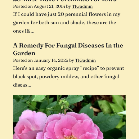
Posted on
August 21, 2014
by
TIGadmin
If I could have just 20 perennial flowers in my
garden for both sun and shade, these are the
ones I&…
A Remedy For Fungal Diseases In the
Garden
Posted on
January 14, 2025
by
TIGadmin
Here’s an easy organic spray “recipe” to prevent
black spot, powdery mildew, and other fungal
diseas…