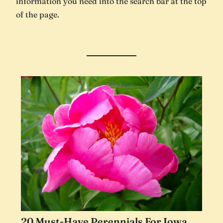
information you need into the search bar at the top
of the page.
20 Must-Have Perennials For Iowa