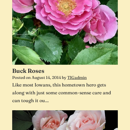
Buck Roses
Posted on
August 14, 2014
by
TIGadmin
Like most Iowans, this hometown hero gets
along with just some common-sense care and
can tough it ou…