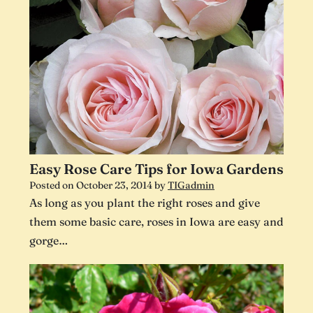
Easy Rose Care Tips for Iowa Gardens
Posted on
October 23, 2014
by
TIGadmin
As long as you plant the right roses and give
them some basic care, roses in Iowa are easy and
gorge…