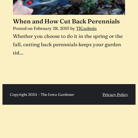
When and How Cut Back Perennials
Posted on
February 28, 2015
by
TIGadmin
Whether you choose to do it in the spring or the
fall, cutting back perennials keeps your garden
tid…
Copyright 2024 – The Iowa Gardener
Privacy Policy