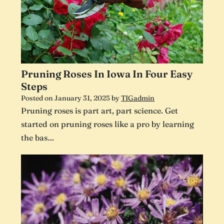
Pruning Roses In Iowa In Four Easy
Steps
Posted on
January 31, 2025
by
TIGadmin
Pruning roses is part art, part science. Get
started on pruning roses like a pro by learning
the bas…