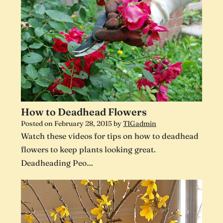
How to Deadhead Flowers
Posted on
February 28, 2015
by
TIGadmin
Watch these videos for tips on how to deadhead
flowers to keep plants looking great.
Deadheading Peo…