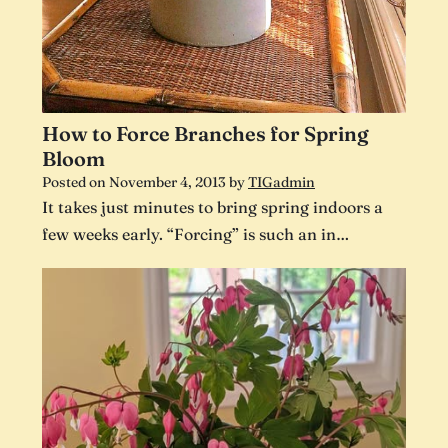
How to Force Branches for Spring
Bloom
Posted on
November 4, 2013
by
TIGadmin
It takes just minutes to bring spring indoors a
few weeks early. “Forcing” is such an in…