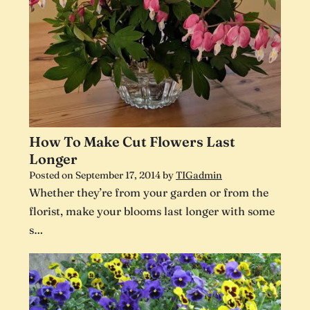
How To Make Cut Flowers Last
Longer
Posted on
September 17, 2014
by
TIGadmin
Whether they’re from your garden or from the
florist, make your blooms last longer with some
s…