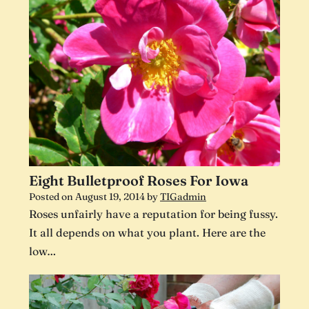
Eight Bulletproof Roses For Iowa
Posted on
August 19, 2014
by
TIGadmin
Roses unfairly have a reputation for being fussy.
It all depends on what you plant. Here are the
low…