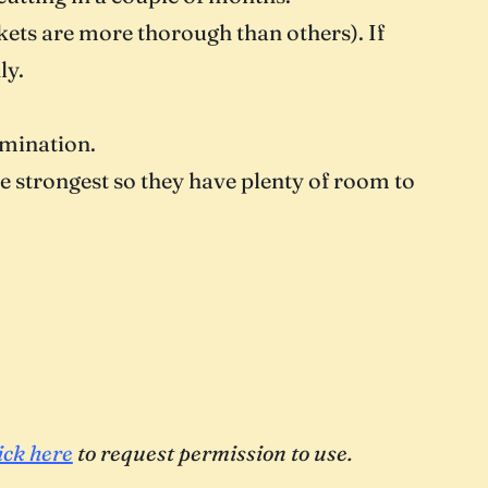
ets are more thorough than others). If
ly.
rmination.
he strongest so they have plenty of room to
ick here
to request permission to use.