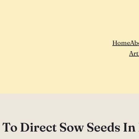
Home
Ab
Art
To Direct Sow Seeds In