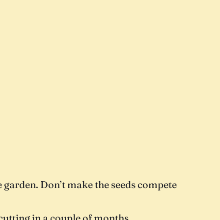
ble garden. Don’t make the seeds compete
cutting in a couple of months.