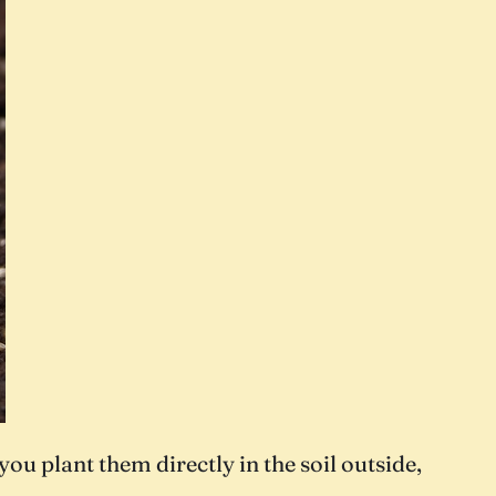
ou plant them directly in the soil outside,