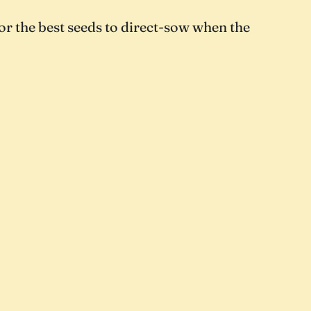
or the best seeds to direct-sow when the