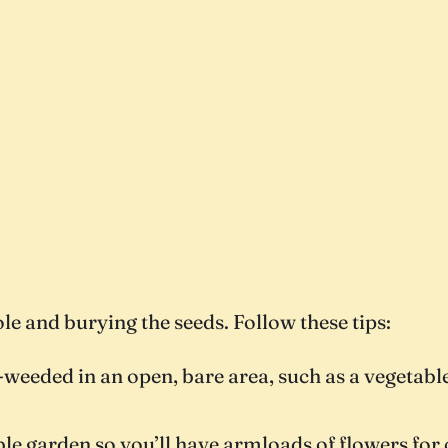
ole and burying the seeds. Follow these tips:
ell-weeded in an open, bare area, such as a vegeta
le garden so you’ll have armloads of flowers for 