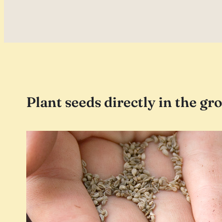
Plant seeds directly in the gr