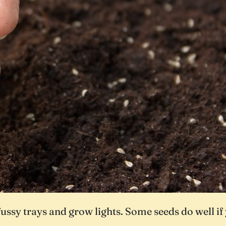
ssy trays and grow lights. Some seeds do well if y