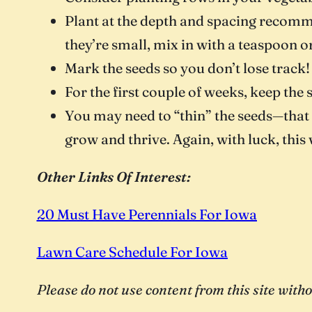
Plant at the depth and spacing recomm
they’re small, mix in with a teaspoon o
Mark the seeds so you don’t lose track!
For the first couple of weeks, keep the
You may need to “thin” the seeds—that i
grow and thrive. Again, with luck, this 
Other Links Of Interest:
20 Must Have Perennials For Iowa
Lawn Care Schedule For Iowa
Please do not use content from this site wi