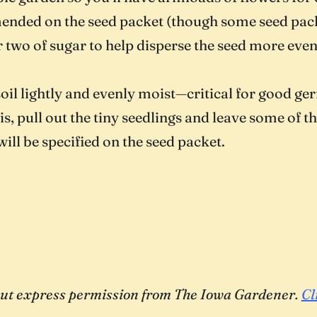
ended on the seed packet (though some seed pack
r two of sugar to help disperse the seed more even
 soil lightly and evenly moist—critical for good ge
s, pull out the tiny seedlings and leave some of t
will be specified on the seed packet.
thout express permission from The Iowa Gardener.
Cl