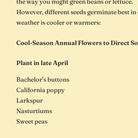
the way you might green beans or lettuce.
However, different seeds germinate best in 
weather is cooler or warmers:
Cool-Season Annual Flowers to Direct S
Plant in late April
Bachelor’s buttons
California poppy
Larkspur
Nasturtiums
Sweet peas