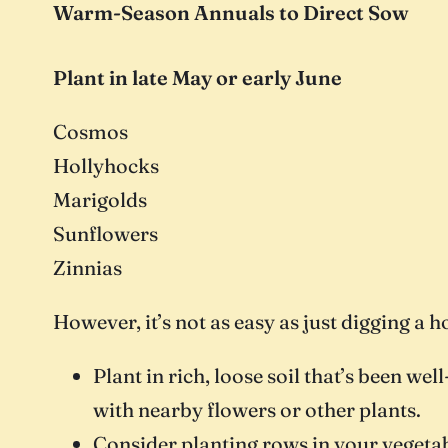
Warm-Season Annuals to Direct Sow
Plant in late May or early June
Cosmos
Hollyhocks
Marigolds
Sunflowers
Zinnias
However, it’s not as easy as just digging a h
Plant in rich, loose soil that’s been w
with nearby flowers or other plants.
Consider planting rows in your vegetab