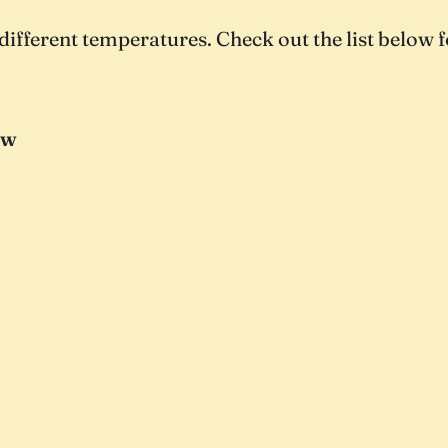
different temperatures. Check out the list below f
ow