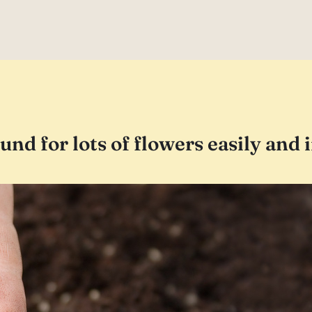
ound for lots of flowers easily and