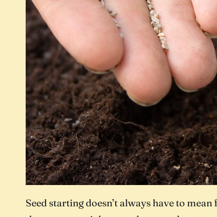
Seed starting doesn’t always have to mean fu