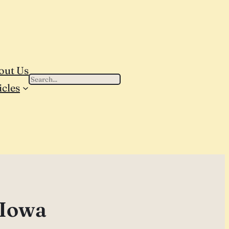
out Us
Search
icles
 Iowa