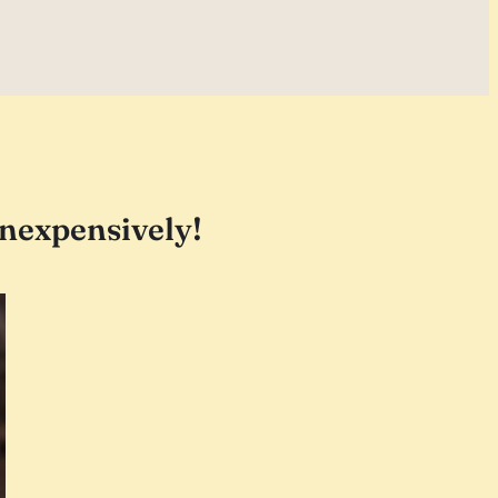
 inexpensively!