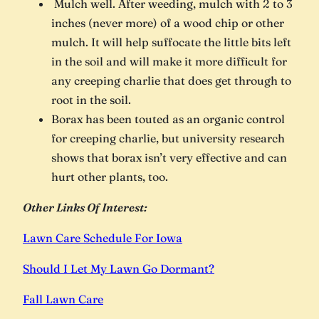
Mulch well. After weeding, mulch with 2 to 3
inches (never more) of a wood chip or other
mulch. It will help suffocate the little bits left
in the soil and will make it more difficult for
any creeping charlie that does get through to
root in the soil.
Borax has been touted as an organic control
for creeping charlie, but university research
shows that borax isn’t very effective and can
hurt other plants, too.
Other Links Of Interest:
Lawn Care Schedule For Iowa
Should I Let My Lawn Go Dormant?
Fall Lawn Care