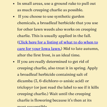
In small areas, use a ground rake to pull out
as much creeping charlie as possible.
If you choose to use synthetic garden
chemicals, a broadleaf herbicide that you use
for other lawn weeds also works on creeping
charlie. This is usually applied in the fall.
(
Click here for a listing of what to do when to
care for your Iowa lawn.
) Mid to late autumn,
after the first frost, is an ideal time.
If you are
reall
y determined to get rid of
creeping charlie, also treat it in spring. Apply
a broadleaf herbicide containing salt of
dicamba (3, 6-dichloro-o-anisic acid) or
triclopyr (or just read the label to see if it kills
creeping charlie.) Wait until the creeping
charlie is flowering because it’s then at its
most susceptible.