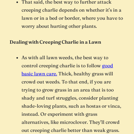
That said, the best way to further attack
creeping charlie depends on whether it’s in a
lawn or in a bed or border, where you have to
worry about hurting other plants.
Dealing with Creeping Charlie in a Lawn
As with all lawn weeds, the best way to
control creeping charlie is to follow
good
basic lawn care.
Thick, healthy grass will
crowd out weeds. To that end, if you are
trying to grow grass in an area that is too
shady and turf struggles, consider planting
shade-loving plants, such as hostas or vinca,
instead. Or experiment with grass
alternatives, like microclover. They’ll crowd
out creeping charlie better than weak grass.