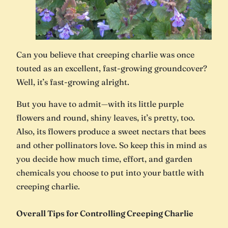
Can you believe that creeping charlie was once
touted as an excellent, fast-growing groundcover?
Well, it’s fast-growing alright.
But you have to admit—with its little purple
flowers and round, shiny leaves, it’s pretty, too.
Also, its flowers produce a sweet nectars that bees
and other pollinators love. So keep this in mind as
you decide how much time, effort, and garden
chemicals you choose to put into your battle with
creeping charlie.
Overall Tips for Controlling Creeping Charlie