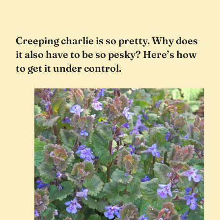
Creeping charlie is so pretty. Why does
it also have to be so pesky? Here’s how
to get it under control.