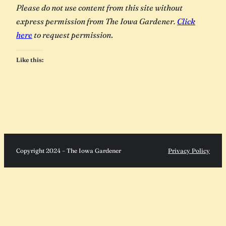
Please do not use content from this site without
express permission from The Iowa Gardener.
Click
here
to request permission
.
Like this:
Copyright 2024 – The Iowa Gardener
Privacy Policy