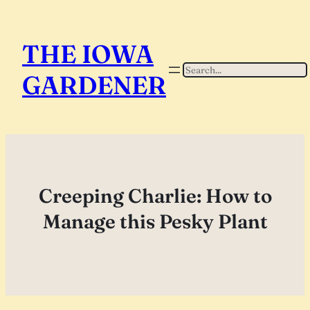
Skip
to
THE IOWA
content
Search
GARDENER
Creeping Charlie: How to
Manage this Pesky Plant