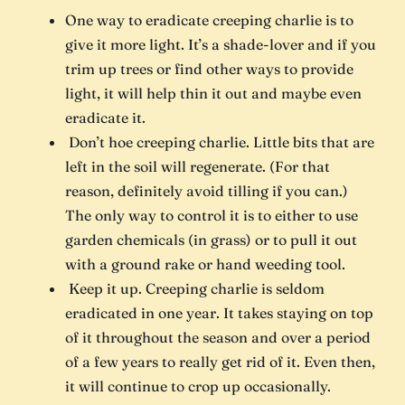
One way to eradicate creeping charlie is to
give it more light. It’s a shade-lover and if you
trim up trees or find other ways to provide
light, it will help thin it out and maybe even
eradicate it.
Don’t hoe creeping charlie. Little bits that are
left in the soil will regenerate. (For that
reason, definitely avoid tilling if you can.)
The only way to control it is to either to use
garden chemicals (in grass) or to pull it out
with a ground rake or hand weeding tool.
Keep it up. Creeping charlie is seldom
eradicated in one year. It takes staying on top
of it throughout the season and over a period
of a few years to really get rid of it. Even then,
it will continue to crop up occasionally.