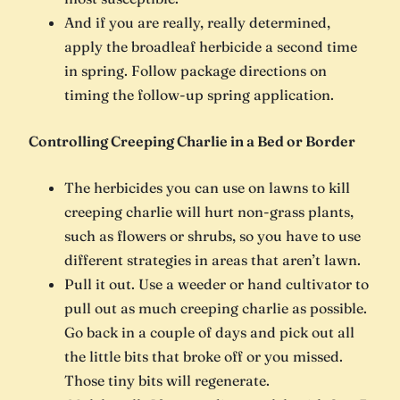
And if you are really, really determined,
apply the broadleaf herbicide a second time
in spring. Follow package directions on
timing the follow-up spring application.
Controlling Creeping Charlie in a Bed or Border
The herbicides you can use on lawns to kill
creeping charlie will hurt non-grass plants,
such as flowers or shrubs, so you have to use
different strategies in areas that aren’t lawn.
Pull it out. Use a weeder or hand cultivator to
pull out as much creeping charlie as possible.
Go back in a couple of days and pick out all
the little bits that broke off or you missed.
Those tiny bits will regenerate.